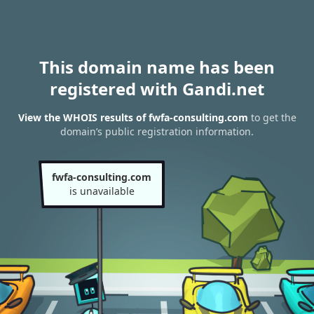
This domain name has been
registered with Gandi.net
View the WHOIS results of fwfa-consulting.com
to get the
domain’s public registration information.
fwfa-consulting.com
is unavailable