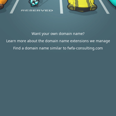
Want your own domain name?
Learn more about the domain name extensions we manage
Find a domain name similar to fwfa-consulting.com